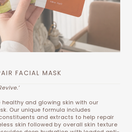
PAIR FACIAL MASK
Revive.’
 healthy and glowing skin with our
ask. Our unique formula includes
constituents and extracts to help repair
ess skin followed by overall skin texture
provides deep hydration with loaded anti-