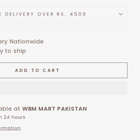
E DELIVERY OVER RS. 4500
very Nationwide
y to ship
ADD TO CART
lable at
WBM MART PAKISTAN
in 24 hours
ormation