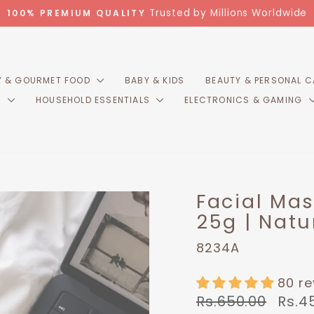
Trusted by Millions Worldwide
100% PREMIUM QUALITY
Pause
slideshow
 & GOURMET FOOD
BABY & KIDS
BEAUTY & PERSONAL 
R
HOUSEHOLD ESSENTIALS
ELECTRONICS & GAMING
Facial Ma
25g | Natu
8234A
80 r
Regular
Sale
Rs.650.00
Rs.4