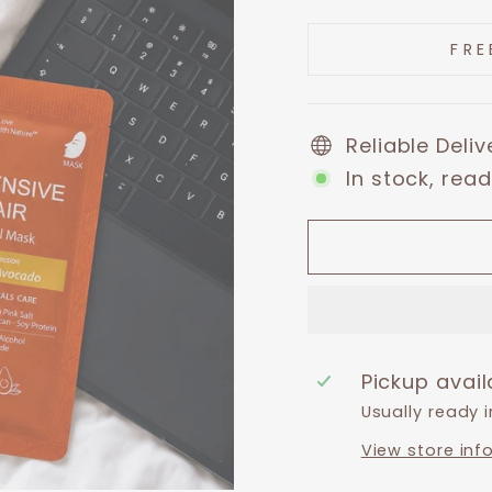
price
price
FRE
Reliable Deli
In stock, read
Pickup avai
Usually ready 
View store inf