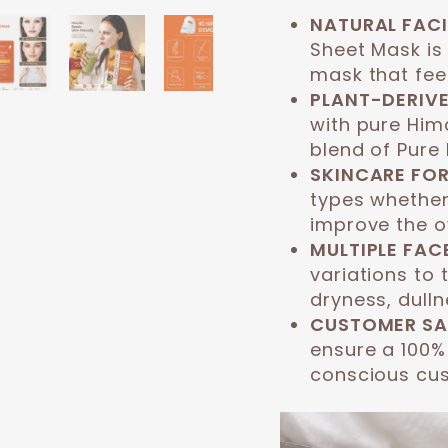
NATURAL FACI
Sheet Mask is
mask that feel
PLANT-DERIVE
with pure Hima
blend of Pure 
SKINCARE FOR
types whether
improve the ov
MULTIPLE FAC
variations to 
dryness, dulln
CUSTOMER SA
ensure a 100%
conscious cu