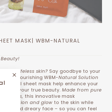
SHEET MASK| WBM-NATURAL
 Beauty!
ll and lifeless skin?
Say goodbye to your
uscious, nourishing WBM-
Natural Solution
"Close
al
this facial sheet mask help enhance your
(esc)"
 reveal your true beauty.
Made from pure
ilk fibers,
this innovative mask
ve hydration and glow
to the skin while
prolonged dreary face – so you can feel