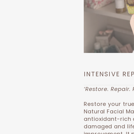
INTENSIVE RE
‘Restore. Repair. 
Restore your true
Natural Facial M
antioxidant-rich 
damaged and lifel
improvement. It 