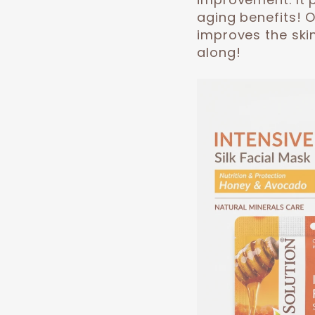
aging benefits! 
improves the skin
along!