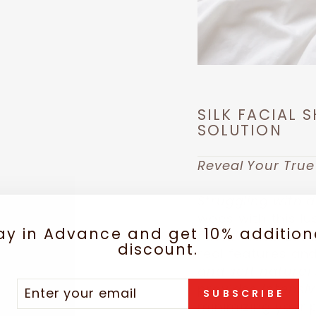
SILK FACIAL 
SOLUTION
Reveal Your True
Struggling with du
woes with this l
ay in Advance and get 10% addition
Facial Mask!
Let 
discount.
real features and
and soft natural s
TER
SCRIBE
provides
intensi
SUBSCRIBE
UR
minimizing your 
IL