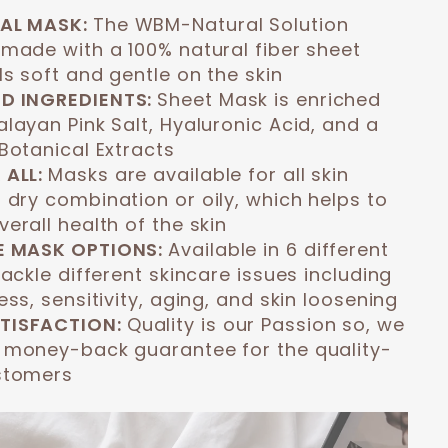
AL MASK:
The WBM-Natural Solution
 made with a 100% natural fiber sheet
s soft and gentle on the skin
D INGREDIENTS:
Sheet Mask is enriched
layan Pink Salt, Hyaluronic Acid, and a
Botanical Extracts
 ALL:
Masks are available for all skin
 dry combination or oily, which helps to
erall health of the skin
E MASK OPTIONS:
Available in 6 different
tackle different skincare issues including
ess, sensitivity, aging, and skin loosening
TISFACTION:
Quality is our Passion so, we
 money-back guarantee for the quality-
stomers