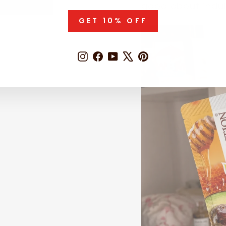
good about indul
GET 10% OFF
Instagram
Facebook
YouTube
X
Pinterest