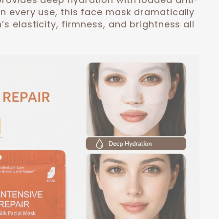
On every use, this face mask dramatically
’s elasticity, firmness, and brightness all