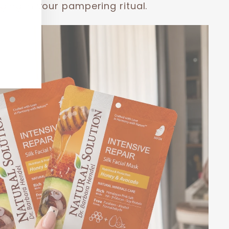
ging in your pampering ritual.