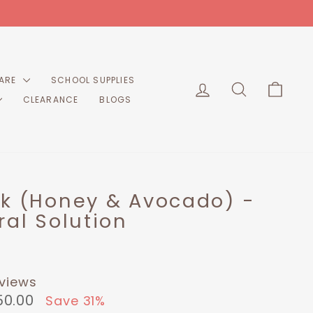
CARE
SCHOOL SUPPLIES
LOG IN
SEARCH
CART
CLEARANCE
BLOGS
sk (Honey & Avocado) -
ral Solution
eviews
50.00
Save 31%