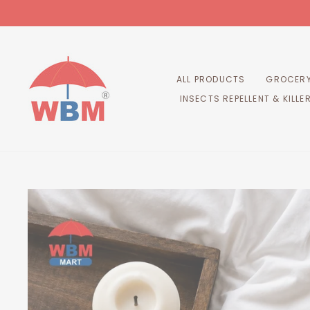
Skip
to
content
ALL PRODUCTS
GROCERY
INSECTS REPELLENT & KILLE