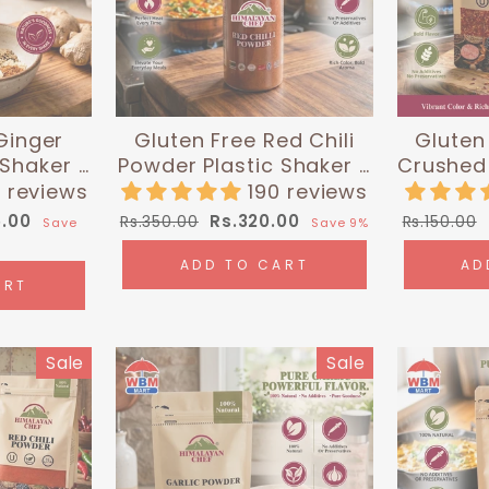
Ginger
Gluten Free Red Chili
Gluten 
 Shaker -
Powder Plastic Shaker -
Crushed 
0g) |
0.35 lbs (160g) |
| Hi
 reviews
190 reviews
 Chef
Himalayan Chef
Regular
Sale
Regular
5.00
Rs.320.00
Rs.350.00
Rs.150.00
Save
Save 9%
price
price
price
ADD TO CART
AD
ART
Sale
Sale