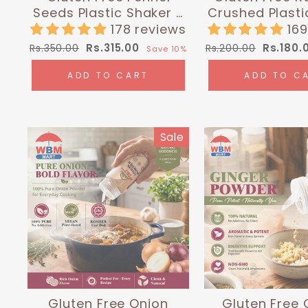
Seeds Plastic Shaker -
Crushed Plasti
0.3 lbs (135g) |
- 0.24 lbs (1
178 reviews
16
Himalayan Chef
Himalayan
Regular
Sale
Regular
Sale
Rs.315.00
Rs.180.
Rs.350.00
Rs.200.00
Save 10%
price
price
price
price
ADD TO CART
ADD TO C
Sale
Gluten Free Onion
Gluten Free 