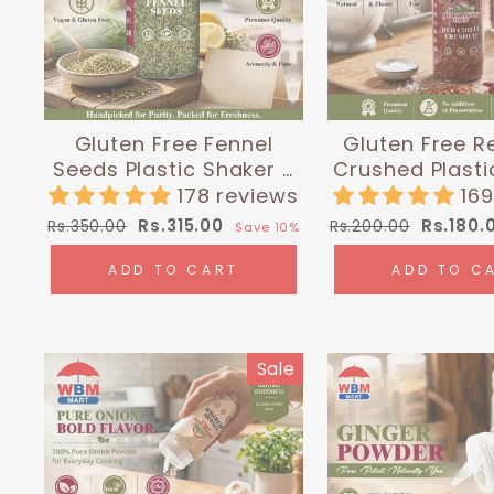
Gluten Free Fennel
Gluten Free Re
Seeds Plastic Shaker -
Crushed Plasti
0.3 lbs (135g) |
- 0.24 lbs (1
178 reviews
16
Himalayan Chef
Himalayan
Regular
Sale
Regular
Sale
Rs.315.00
Rs.180.
Rs.350.00
Rs.200.00
Save 10%
price
price
price
price
ADD TO CART
ADD TO C
Sale