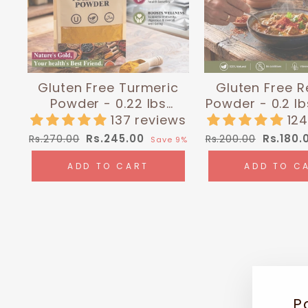
Gluten Free Turmeric
Gluten Free R
Powder - 0.22 lbs
Powder - 0.2 lb
(100g) | Himalayan Chef
Himalayan
137 reviews
124
Regular
Sale
Regular
Sale
Rs.245.00
Rs.180.
Rs.270.00
Rs.200.00
Save 9%
price
price
price
price
ADD TO CART
ADD TO C
P