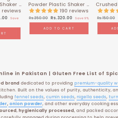
 Shaker -
Powder Plastic Shaker -
Crushed 
0g) |
0.35 lbs (160g) |
| Hi
 reviews
190 reviews
 Chef
Himalayan Chef
Regular
Sale
Regular
5.00
Rs.320.00
Rs.350.00
Rs.150.00
Save
Save 9%
price
price
price
ADD TO CART
AD
ART
line in Pakistan | Gluten Free List of Sp
ied brand
dedicated to providing
premium-quality w
kitchen. Built on the values of purity, authenticity, a
cluding
fennel seeds
,
cumin seeds
,
nigella seeds
,
tur
der
,
onion powder
, and other everyday cooking ess
sourced
,
hygienically processed
, and packed accor
carefully managed during processing to help preve