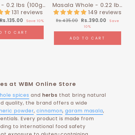
- 0.2 lbs (100g)
Masala Whole - 0.22 lbs
malayan Chef
(100g) | Himalayan Chef
131 reviews
149 reviews
Sale
Regular
Sale
Rs.135.00
Rs.390.00
Rs.435.00
Save 10%
Save
price
price
price
10%
D TO CART
ADD TO CART
ices at WBM Online Store
hole spices
and
herbs
that bring natural
nd quality, the brand offers a wide
meric powder
,
cinnamon
,
garam masala
,
entials. Every product is made from
ding to international food safety
nt exposure to gluten-containing