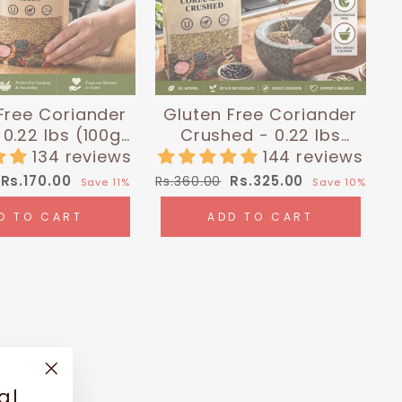
Free Coriander
Gluten Free Coriander
0.22 lbs (100g)
Crushed - 0.22 lbs
malayan Chef
(100g) | Himalayan Chef
134 reviews
144 reviews
Sale
Regular
Sale
Rs.170.00
Rs.325.00
Rs.360.00
Save 11%
Save 10%
price
price
price
D TO CART
ADD TO CART
"Close
al