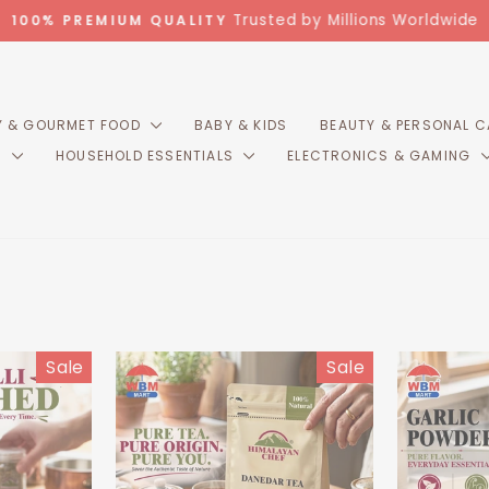
Trusted by Millions Worldwide
100% PREMIUM QUALITY
Pause
slideshow
 & GOURMET FOOD
BABY & KIDS
BEAUTY & PERSONAL 
R
HOUSEHOLD ESSENTIALS
ELECTRONICS & GAMING
Sale
Sale