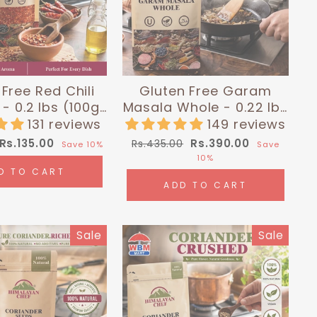
Free Red Chili
Gluten Free Garam
- 0.2 lbs (100g)
Masala Whole - 0.22 lbs
malayan Chef
(100g) | Himalayan Chef
131 reviews
149 reviews
Sale
Regular
Sale
Rs.135.00
Rs.390.00
Rs.435.00
Save 10%
Save
price
price
price
10%
D TO CART
ADD TO CART
Sale
Sale