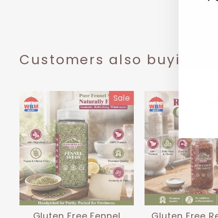
EN
SUB
YO
EMA
Customers also buying t
Sale
Gluten Free Fennel
Gluten Free Re