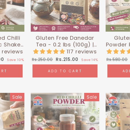
d Chilli
Gluten Free Danedar
Glute
c Shaker
Tea - 0.2 lbs (100g) |
Powder P
10g) |
Himalayan Chef
0.4 
9 reviews
117 reviews
 Chef
Hima
Regular
Sale
Regular
00
Rs.215.00
Rs.250.00
Rs.580.00
Save 10%
Save 14%
price
price
price
ART
ADD TO CART
AD
Sale
Sale