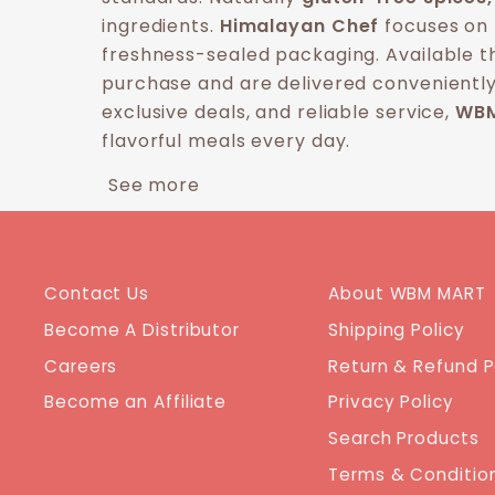
ingredients.
Himalayan Chef
focuses on 
freshness-sealed packaging. Available 
purchase and are delivered conveniently
exclusive deals, and reliable service,
WBM
flavorful meals every day.
See more
Contact Us
About WBM MART
Become A Distributor
Shipping Policy
Careers
Return & Refund P
Become an Affiliate
Privacy Policy
Search Products
Terms & Conditio