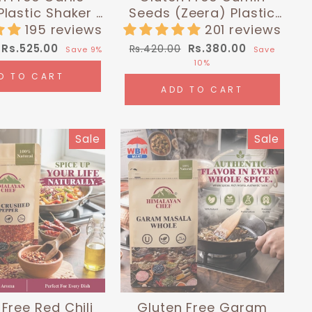
lastic Shaker -
Seeds (Zeera) Plastic
lbs (180g) |
Shaker - 0.26 lbs (120g)
195 reviews
201 reviews
layan Chef
| Himalayan Chef
Sale
Regular
Sale
Rs.525.00
Rs.380.00
Rs.420.00
Save 9%
Save
price
price
price
10%
D TO CART
ADD TO CART
Sale
Sale
Free Red Chili
Gluten Free Garam