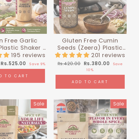
n Free Garlic
Gluten Free Cumin
lastic Shaker -
Seeds (Zeera) Plastic
lbs (180g) |
Shaker - 0.26 lbs (120g)
195 reviews
201 reviews
layan Chef
| Himalayan Chef
Sale
Regular
Sale
Rs.525.00
Rs.380.00
Rs.420.00
Save 9%
Save
price
price
price
10%
D TO CART
ADD TO CART
Sale
Sale