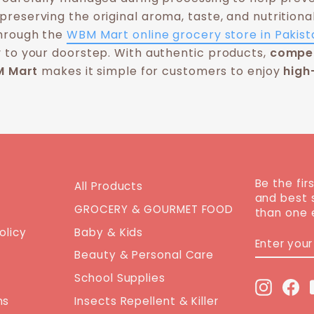
preserving the original aroma, taste, and nutritiona
through the
WBM Mart online grocery store in Pakist
 to your doorstep. With authentic products,
compet
 Mart
makes it simple for customers to enjoy
high
Be the fir
All Products
and best 
GROCERY & GOURMET FOOD
than one 
olicy
Baby & Kids
ENTER
SUBSCRI
YOUR
Beauty & Personal Care
EMAIL
School Supplies
Instag
Fa
ns
Insects Repellent & Killer