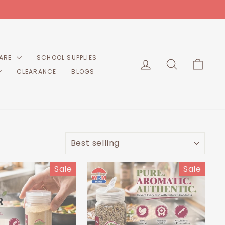
CARE
SCHOOL SUPPLIES
LOG IN
SEARCH
CART
CLEARANCE
BLOGS
SORT
Sale
Sale