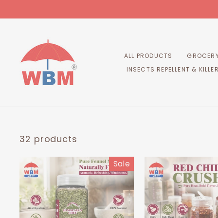
Skip
to
content
ALL PRODUCTS
GROCERY
INSECTS REPELLENT & KILLE
32 products
Sale