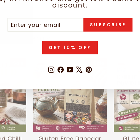
discount.
TER
SCRIBE
SUBSCRIBE
UR
IL
hese items
GET 10% OFF
Sale
Sale
Instagram
Facebook
YouTube
X
Pinterest
d Chilli
Gluten Free Danedar
Glute