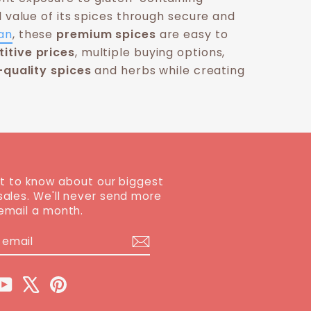
l value of its spices through secure and
an
, these
premium spices
are easy to
itive prices
, multiple buying options,
-quality spices
and herbs while creating
st to know about our biggest
sales. We'll never send more
email a month.
BE
ram
cebook
YouTube
X
Pinterest