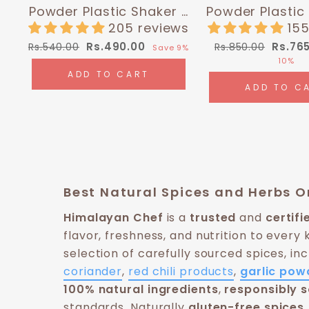
Powder Plastic Shaker -
Powder Plastic
0.4 lbs (180g) |
0.35 lbs (16
205 reviews
155
Himalayan Chef
Himalayan
Regular
Sale
Regular
Sale
Rs.490.00
Rs.76
Rs.540.00
Rs.850.00
Save 9%
price
price
price
price
10%
ADD TO CART
ADD TO C
Best Natural Spices and Herbs On
Himalayan Chef
is a
trusted
and
certif
flavor, freshness, and nutrition to every 
selection of carefully sourced spices, in
coriander
,
red chili products
,
garlic pow
100% natural ingredients
,
responsibly 
standards. Naturally
gluten-free spices,