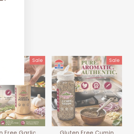
(esc)"
Sale
Sale
n Free Garlic
Gluten Free Cumin