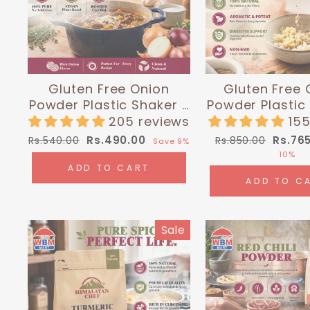
Gluten Free Onion
Gluten Free 
Powder Plastic Shaker -
Powder Plastic
0.4 lbs (180g) |
0.35 lbs (16
205 reviews
155
Himalayan Chef
Himalayan
Regular
Sale
Regular
Sale
Rs.490.00
Rs.76
Rs.540.00
Rs.850.00
Save 9%
price
price
price
price
10%
ADD TO CART
ADD TO C
Sale