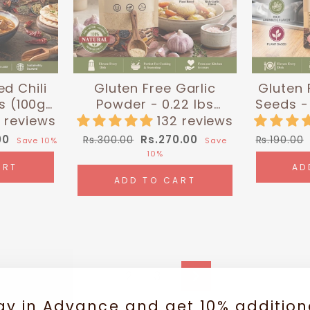
ed Chili
Gluten Free Garlic
Gluten 
s (100g)|
Powder - 0.22 lbs
Seeds - 
 Chef
(100g) | Himalayan Chef
| Hi
 reviews
132 reviews
Regular
Sale
Regular
00
Rs.270.00
Rs.300.00
Rs.190.00
Save 10%
Save
price
price
price
10%
ART
AD
ADD TO CART
1
2
3
Next
ay in Advance and get 10% addition