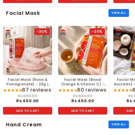
Facial Mask
VIEW ALL
-30%
-30%
Facial Mask (Rose &
Facial Mask (Blood
Facial M
Pomegranate) - 25g |
Orange & Vitamin C) -
Avocado) -
Natural Solution
25g | Natural Solution
So
87 reviews
80 reviews
Rs.650.00
Rs.650.00
Rs.
Rs.450.00
Rs.450.00
Rs.
ADD TO CART
ADD TO CART
ADD 
Hand Cream
VIEW ALL