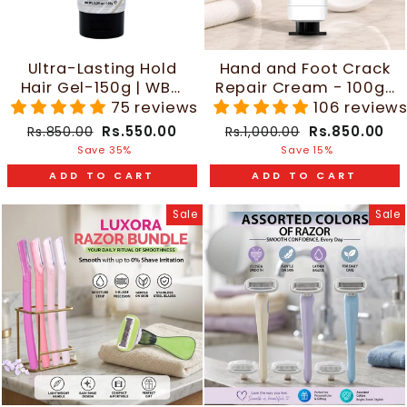
Ultra-Lasting Hold
Hand and Foot Crack
Hair Gel-150g | WBM
Repair Cream - 100g |
Men Care
WBM Care
75 reviews
106 review
Regular
Sale
Regular
Sale
Rs.550.00
Rs.850.00
Rs.850.00
Rs.1,000.00
price
price
price
price
Save 35%
Save 15%
ADD TO CART
ADD TO CART
Sale
Sale