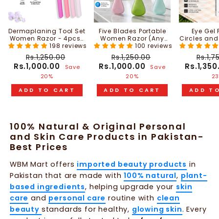
Dermaplaning Tool Set
Five Blades Portable
Eye Gel 
Women Razor - 4pcs |
Women Razor (Any
Circles and
WBM Beauty
198 reviews
One Random Color) |
100 reviews
20ml | W
WBM Beauty
Regular
Sale
Regular
Sale
Regu
Rs.1,250.00
Rs.1,250.00
Rs.1,7
price
price
price
price
price
Rs.1,000.00
Rs.1,000.00
Rs.1,35
Save
Save
20%
20%
2
ADD TO CART
ADD TO CART
ADD T
100% Natural & Original Personal
and Skin Care Products in Pakistan-
Best Prices
WBM Mart offers
imported beauty products
in
Pakistan that are made with
100% natural
,
plant-
based ingredients
, helping upgrade your
skin
care
and
personal care
routine with
clean
beauty
standards for healthy,
glowing skin
. Every