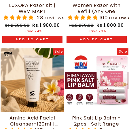
LUXORA Razor Kit |
Women Razor with
WBM MART
Refill (Any One
Random Color) | WBM
128 reviews
100 review
Beauty
Regular
Sale
Regular
Sale
Rs.1,900.00
Rs.1,800.00
Rs.2,500.00
Rs.2,250.00
price
price
price
price
Save 24%
Save 20%
ADD TO CART
ADD TO CART
Sale
Sale
Amino Acid Facial
Pink Salt Lip Balm -
Cleanser-120ml |
2pcs | Salt Range