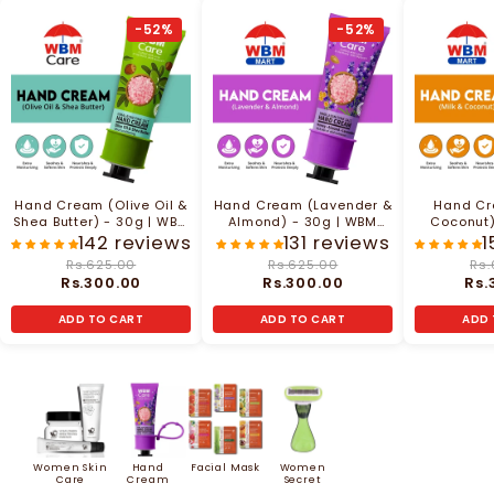
-52%
-52%
Hand Cream (Olive Oil &
Hand Cream (Lavender &
Hand Cr
Shea Butter) - 30g | WBM
Almond) - 30g | WBM
Coconut
Care
Care
142 reviews
131 reviews
1
Rs.625.00
Rs.625.00
Rs.
Rs.300.00
Rs.300.00
Rs.
ADD TO CART
ADD TO CART
ADD 
Women Skin
Hand
Facial Mask
Women
Care
Cream
Secret