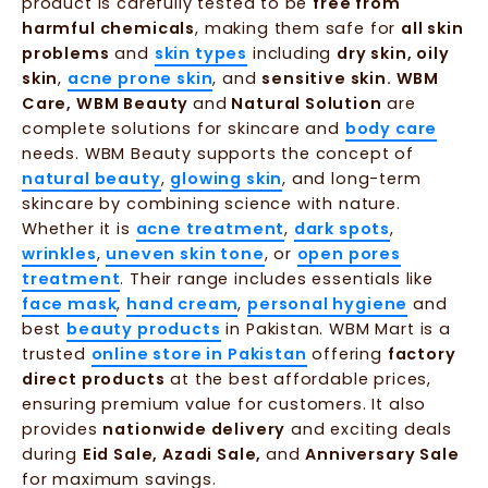
product is carefully tested to be
free from
harmful chemicals
, making them safe for
all skin
problems
and
skin types
including
dry skin, oily
skin
,
acne prone skin
, and
sensitive skin. WBM
Care, WBM Beauty
and
Natural Solution
are
complete solutions for skincare and
body care
needs. WBM Beauty supports the concept of
natural beauty
,
glowing skin
, and long-term
skincare by combining science with nature.
Whether it is
acne treatment
,
dark spots
,
wrinkles
,
uneven skin tone
, or
open pores
treatment
. Their range includes essentials like
face mask
,
hand cream
,
personal hygiene
and
best
beauty products
in Pakistan. WBM Mart is a
trusted
online store in Pakistan
offering
factory
direct products
at the best affordable prices,
ensuring premium value for customers. It also
provides
nationwide delivery
and exciting deals
during
Eid Sale, Azadi Sale,
and
Anniversary Sale
for maximum savings.