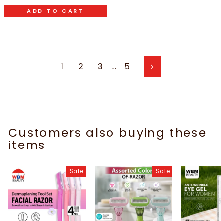
ADD TO CART
1
2
3
…
5
Next
Customers also buying these
items
Sale
Sale