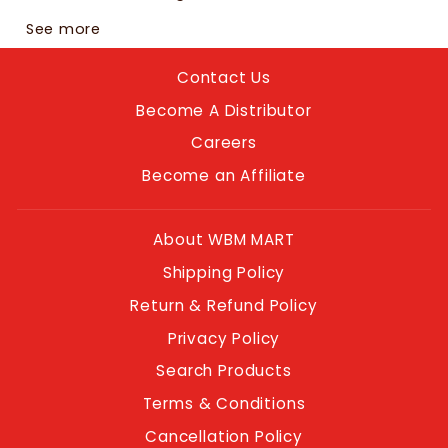
See more
Contact Us
Become A Distributor
Careers
Become an Affiliate
About WBM MART
Shipping Policy
Return & Refund Policy
Privacy Policy
Search Products
Terms & Conditions
Cancellation Policy