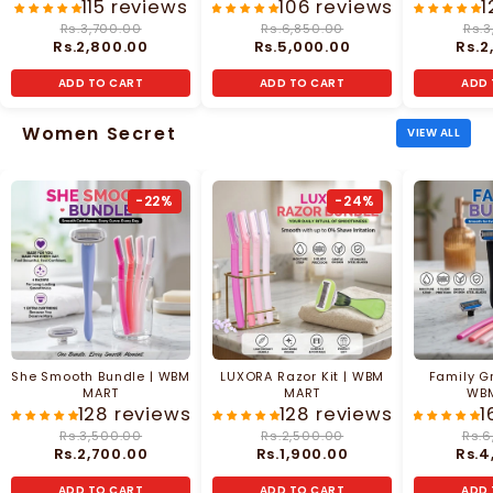
MART
115 reviews
106 reviews
1
Rs.3,700.00
Rs.6,850.00
Rs.3
Rs.2,800.00
Rs.5,000.00
Rs.2
ADD TO CART
ADD TO CART
ADD 
Women Secret
VIEW ALL
-22%
-24%
She Smooth Bundle | WBM
LUXORA Razor Kit | WBM
Family G
MART
MART
WB
128 reviews
128 reviews
1
Rs.3,500.00
Rs.2,500.00
Rs.6
Rs.2,700.00
Rs.1,900.00
Rs.4
ADD TO CART
ADD TO CART
ADD 