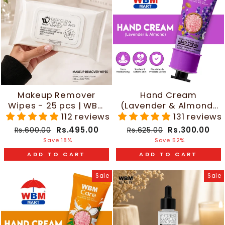
Makeup Remover
Hand Cream
Wipes - 25 pcs | WBM
(Lavender & Almond)
Beauty
- 30g | WBM Care
112 reviews
131 reviews
Regular
Sale
Regular
Sale
Rs.495.00
Rs.300.00
Rs.600.00
Rs.625.00
price
price
price
price
Save 18%
Save 52%
ADD TO CART
ADD TO CART
Sale
Sale