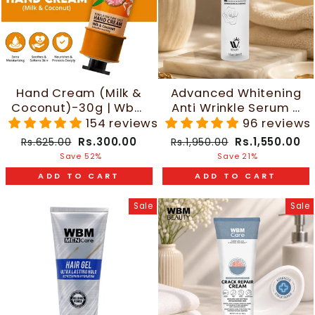
Hand Cream (Milk &
Advanced Whitening
Coconut)-30g | Wbm
Anti Wrinkle Serum -
Care
30ml | WBM Beauty
154 reviews
96 reviews
Regular
Sale
Regular
Sale
Rs.300.00
Rs.1,550.00
Rs.625.00
Rs.1,950.00
price
price
price
price
Save 52%
Save 21%
ADD TO CART
ADD TO CART
Sale
Sale