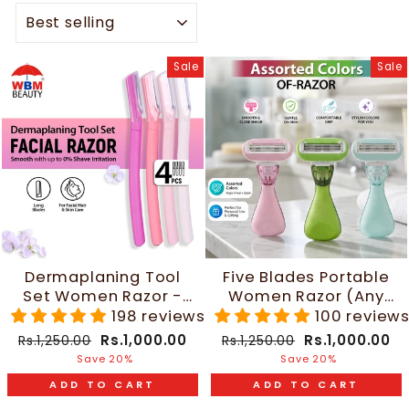
SORT
Sale
Sale
Dermaplaning Tool
Five Blades Portable
Set Women Razor -
Women Razor (Any
4pcs | WBM Beauty
One Random Color) |
198 reviews
100 review
WBM Beauty
Regular
Sale
Regular
Sale
Rs.1,000.00
Rs.1,000.00
Rs.1,250.00
Rs.1,250.00
price
price
price
price
Save 20%
Save 20%
ADD TO CART
ADD TO CART