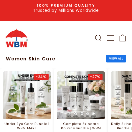
Skip
100% PREMIUM QUALITY
to
Trusted by Millions Worldwide
Pause
slideshow
content
SEARCH
SITE NA
C
Women Skin Care
VIEW ALL
-24%
-27%
Under Eye Care Bundle |
Complete Skincare
Daily Skin
WBM MART
Routine Bundle | WBM
Bundle 