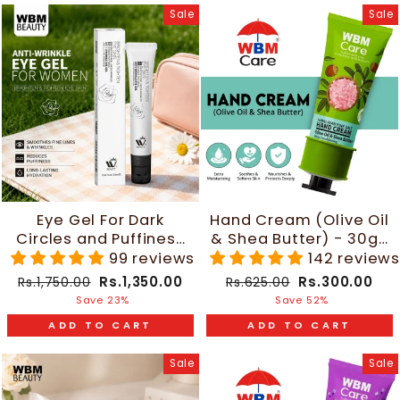
Sale
Sale
Eye Gel For Dark
Hand Cream (Olive Oil
Circles and Puffiness
& Shea Butter) - 30g |
- 20ml | WBM Beauty
WBM Care
99 reviews
142 review
Regular
Sale
Regular
Sale
Rs.1,350.00
Rs.300.00
Rs.1,750.00
Rs.625.00
price
price
price
price
Save 23%
Save 52%
ADD TO CART
ADD TO CART
Sale
Sale