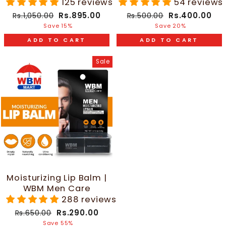
WBM Beauty
125 reviews
54 reviews
Regular
Sale
Regular
Sale
Rs.895.00
Rs.400.00
Rs.1,050.00
Rs.500.00
price
price
price
price
Save 15%
Save 20%
ADD TO CART
ADD TO CART
Sale
Moisturizing Lip Balm |
WBM Men Care
288 reviews
Regular
Sale
Rs.290.00
Rs.650.00
price
price
Save 55%