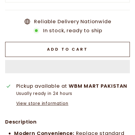
Reliable Delivery Nationwide
In stock, ready to ship
ADD TO CART
Pickup available at
WBM MART PAKISTAN
Usually ready in 24 hours
View store information
Description
Modern Convenience:
Replace standard