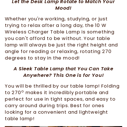
Let the Desk Lamp Rotate to Match Your
Mood!
Whether you're working, studying, or just
trying to relax after a long day, the 10 W
Wireless Charger Table Lamp is something
you can't afford to be without. Your table
lamp will always be just the right height and
angle for reading or relaxing, rotating 270
degrees to stay in the mood!
A Sleek Table Lamp that You Can Take
Anywhere? This One is for You!
You will be thrilled by our table lamp! Folding
o
to 270
makes it incredibly portable and
perfect for use in tight spaces, and easy to
carry around during trips. Best for ones
looking for a convenient and lightweight
table lamp!