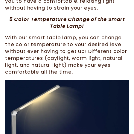
you to have a comfortable, relaxing light
without having to strain your eyes.
5 Color Temperature Change of the Smart
Table Lamp!
With our smart table lamp, you can change
the color temperature to your desired level
without ever having to get up! Different color
temperatures (daylight, warm light, natural
light, and natural light) make your eyes
comfortable all the time.