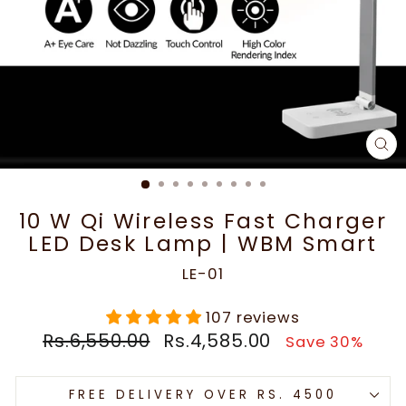
CL
(E
10 W Qi Wireless Fast Charger
LED Desk Lamp | WBM Smart
LE-01
107 reviews
Regular
Sale
Rs.6,550.00
Rs.4,585.00
Save 30%
price
price
FREE DELIVERY OVER RS. 4500