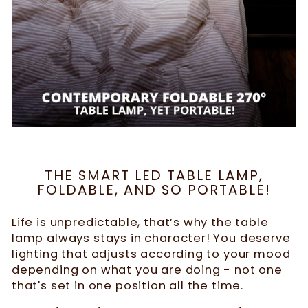
THE SMART LED TABLE LAMP,
FOLDABLE, AND SO PORTABLE!
Life is unpredictable, that’s why the table
lamp always stays in character! You deserve
lighting that adjusts according to your mood
depending on what you are doing - not one
that's set in one position all the time.