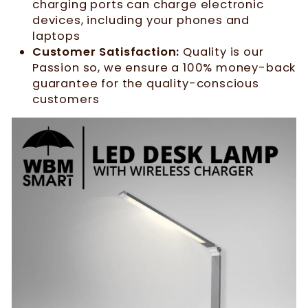
charging ports can charge electronic
devices, including your phones and
laptops
Customer Satisfaction:
Quality is our
Passion so, we ensure a 100% money-back
guarantee for the quality-conscious
customers