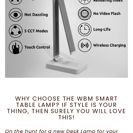
WHY CHOOSE THE WBM SMART
TABLE LAMP? IF STYLE IS YOUR
THING, THEN SURELY YOU WILL LOVE
THIS!
On the hunt for a new Desk Lamp for your