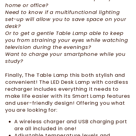
home or office?
Need to know if a multifunctional lighting
set-up will allow you to save space on your
desk?
Or to get a gentle Table Lamp able to keep
you from straining your eyes while watching
television during the evenings?
Want to charge your smartphone while you
study?
Finally, The Table Lamp this both stylish and
convenient! The LED Desk Lamp with cordless
recharger includes everything it needs to
make life easier with its Smart Lamp features
and user-friendly design! Offering you what
you are looking for:
A wireless charger and USB charging port
are all included in one!
Adjustable temperature levels and