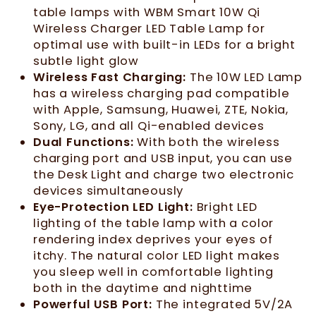
table lamps with WBM Smart 10W Qi
Wireless Charger LED Table Lamp for
optimal use with built-in LEDs for a bright
subtle light glow
Wireless Fast Charging:
The 10W LED Lamp
has a wireless charging pad compatible
with Apple, Samsung, Huawei, ZTE, Nokia,
Sony, LG, and all Qi-enabled devices
Dual Functions:
With both the wireless
charging port and USB input, you can use
the Desk Light and charge two electronic
devices simultaneously
Eye-Protection LED Light:
Bright LED
lighting of the table lamp with a color
rendering index deprives your eyes of
itchy. The natural color LED light makes
you sleep well in comfortable lighting
both in the daytime and nighttime
Powerful USB Port:
The integrated 5V/2A