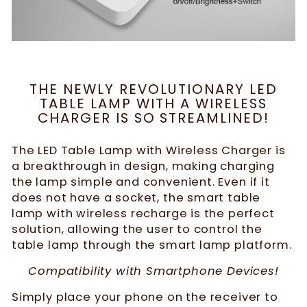
THE NEWLY REVOLUTIONARY LED
TABLE LAMP WITH A WIRELESS
CHARGER IS SO STREAMLINED!
The LED Table Lamp with Wireless Charger is
a breakthrough in design, making charging
the lamp simple and convenient. Even if it
does not have a socket, the smart table
lamp with wireless recharge is the perfect
solution, allowing the user to control the
table lamp through the smart lamp platform.
Compatibility with Smartphone Devices!
Simply place your phone on the receiver to