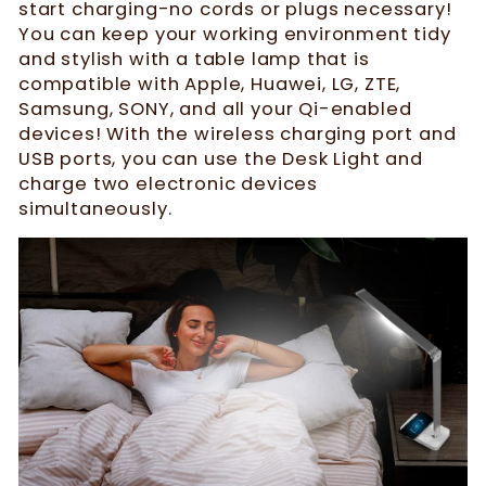
start charging-no cords or plugs necessary!
You can keep your working environment tidy
and stylish with a table lamp that is
compatible with Apple, Huawei, LG, ZTE,
Samsung, SONY, and all your Qi-enabled
devices! With the wireless charging port and
USB ports, you can use the Desk Light and
charge two electronic devices
simultaneously.