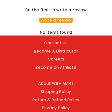
Be the first to write a review
Write a review
No items found
Contact Us
Become A Distributor
Careers
Become an Affiliate
About WBM MART
Shipping Policy
Return & Refund Policy
Privacy Policy