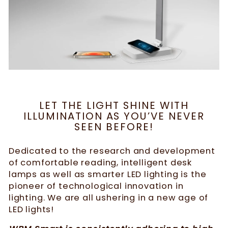
LET THE LIGHT SHINE WITH
ILLUMINATION AS YOU’VE NEVER
SEEN BEFORE!
Dedicated to the research and development
of comfortable reading, intelligent desk
lamps as well as smarter LED lighting is the
pioneer of technological innovation in
lighting. We are all ushering in a new age of
LED lights!