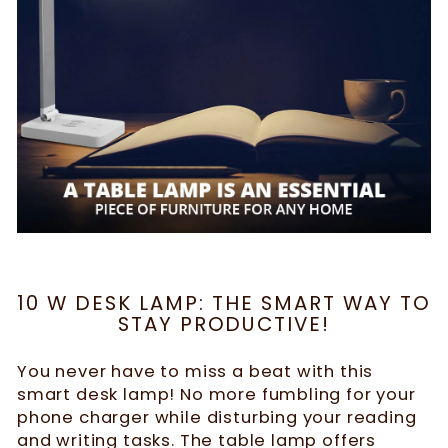
10 W DESK LAMP: THE SMART WAY TO
STAY PRODUCTIVE!
You never have to miss a beat with this
smart desk lamp! No more fumbling for your
phone charger while disturbing your reading
and writing tasks. The table lamp offers