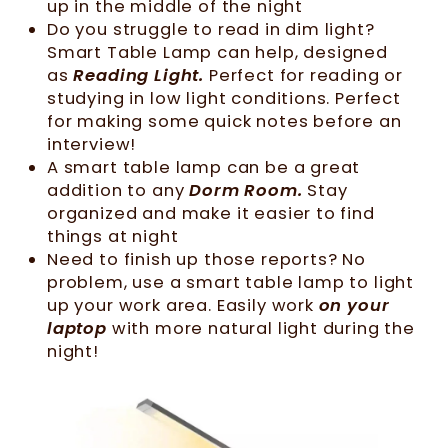
up in the middle of the night
Do you struggle to read in dim light?
Smart Table Lamp can help, designed
as
Reading Light.
Perfect for reading or
studying in low light conditions. Perfect
for making some quick notes before an
interview!
A smart table lamp can be a great
addition to any
Dorm Room.
Stay
organized and make it easier to find
things at night
Need to finish up those reports? No
problem, use a smart table lamp to light
up your work area. Easily work
on your
laptop
with more natural light during the
night!