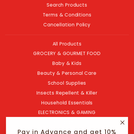
Search Products
Terms & Conditions
Cancellation Policy
All Products
GROCERY & GOURMET FOOD
Baby & Kids
Beauty & Personal Care
School Supplies
Insects Repellent & Killer
Household Essentials
ELECTRONICS & GAMING
Clearance
"Clo
Pay in Advance and get 10%
Blogs