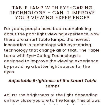
TABLE LAMP WITH EYE-CARING
TECHNOLOGY - CAN IT IMPROVE
YOUR VIEWING EXPERIENCE?
For years, people have been complaining
about the poor light viewing experience. Now
there are smart table lamps, the newest
innovation in technology with eye-caring
technology that change all of that. The Table
Lamp with Eye-Caring Technology is
designed to improve the viewing experience
by providing a better light source for the
eyes.
Adjustable Brightness of the Smart Table
Lamp!
Adjust the brightness of the light depending
on how close you are to the lamp. This allows