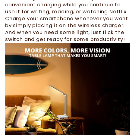
convenient charging while you continue to
use it for writing, reading, or watching Netflix.
Charge your smartphone whenever you want
by simply placing it on the wireless charger.
And when you need some light, just flick the
switch and get ready for some productivity!