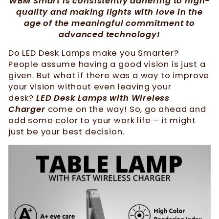
WBM Smart is consistently adhering to high-
quality and making lights with love in the
age of the meaningful commitment to
advanced technology!
Do LED Desk Lamps make you Smarter?
People assume having a good vision is just a
given. But what if there was a way to improve
your vision without even leaving your
desk?
LED Desk Lamps with Wireless
Charger
come on the way! So, go ahead and
add some color to your work life – it might
just be your best decision.