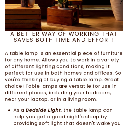
A BETTER WAY OF WORKING THAT
SAVES BOTH TIME AND EFFORT!
A table lamp is an essential piece of furniture
for any home. Allows you to work in a variety
of different lighting conditions, making it
perfect for use in both homes and offices. So
you're thinking of buying a table lamp. Great
choice! Table lamps are versatile for use in
different places, including your bedroom,
near your laptop, or in a living room.
As a
Bedside Light
, the table lamp can
help you get a good night's sleep by
providing soft light that doesn't wake you