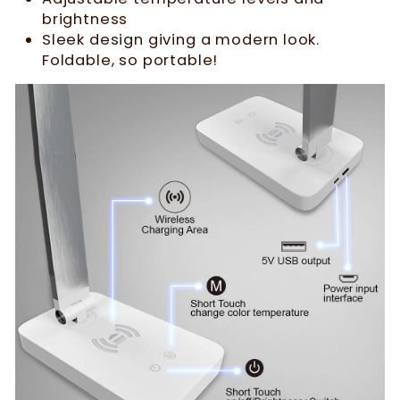
brightness
Sleek design giving a modern look.
Foldable, so portable!