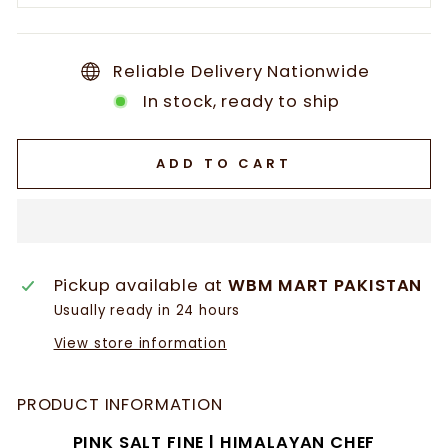
Reliable Delivery Nationwide
In stock, ready to ship
ADD TO CART
Pickup available at
WBM MART PAKISTAN
Usually ready in 24 hours
View store information
PRODUCT INFORMATION
PINK SALT FINE | HIMALAYAN CHEF