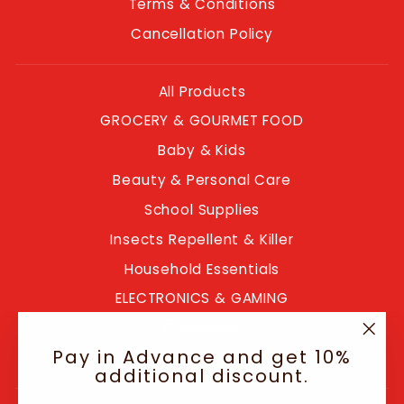
Terms & Conditions
Cancellation Policy
All Products
GROCERY & GOURMET FOOD
Baby & Kids
Beauty & Personal Care
School Supplies
Insects Repellent & Killer
Household Essentials
ELECTRONICS & GAMING
Clearance
"Clo
Pay in Advance and get 10%
Blogs
(esc
additional discount.