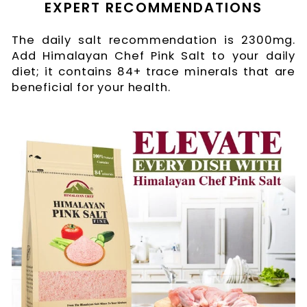
EXPERT RECOMMENDATIONS
The daily salt recommendation is 2300mg.
Add Himalayan Chef Pink Salt to your daily
diet; it contains 84+ trace minerals that are
beneficial for your health.