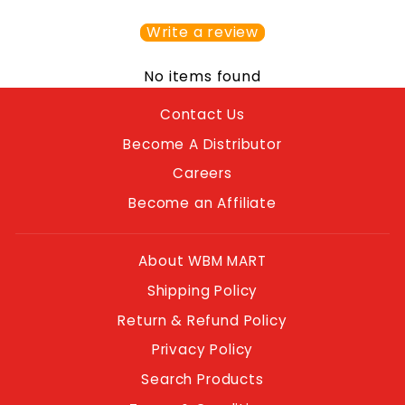
Write a review
No items found
Contact Us
Become A Distributor
Careers
Become an Affiliate
About WBM MART
Shipping Policy
Return & Refund Policy
Privacy Policy
Search Products