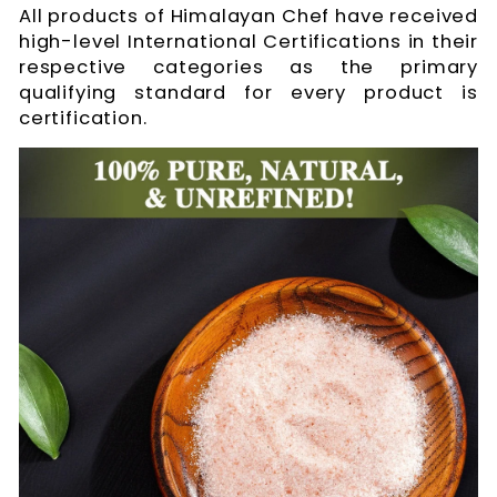
All products of Himalayan Chef have received
high-level International Certifications in their
respective categories as the primary
qualifying standard for every product is
certification.