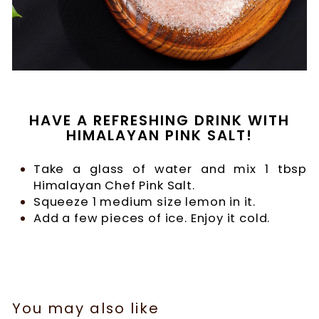
HAVE A REFRESHING DRINK WITH
HIMALAYAN PINK SALT!
Take a glass of water and mix 1 tbsp
Himalayan Chef Pink Salt.
Squeeze 1 medium size lemon in it.
Add a few pieces of ice. Enjoy it cold.
You may also like