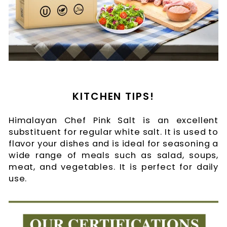
KITCHEN TIPS!
Himalayan Chef Pink Salt is an excellent
substituent for regular white salt. It is used to
flavor your dishes and is ideal for seasoning a
wide range of meals such as salad, soups,
meat, and vegetables. It is perfect for daily
use.