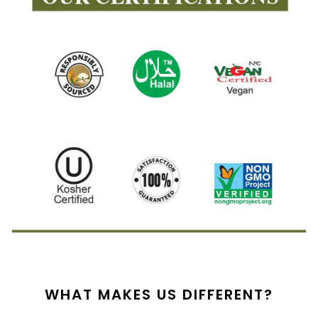
WHAT MAKES US DIFFERENT?