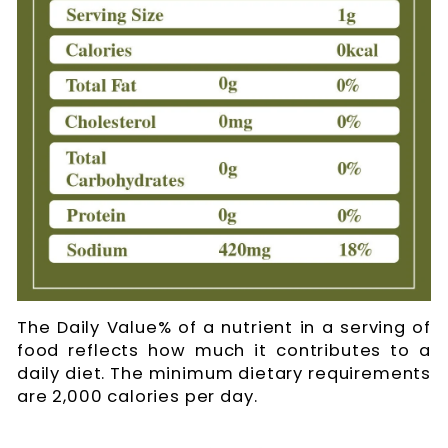
The Daily Value% of a nutrient in a serving of
food reflects how much it contributes to a
daily diet. The minimum dietary requirements
are 2,000 calories per day.