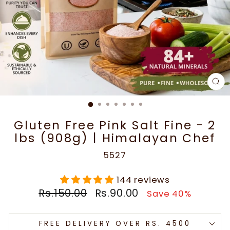
CL
(E
Gluten Free Pink Salt Fine - 2
lbs (908g) | Himalayan Chef
5527
144 reviews
Regular
Sale
Rs.150.00
Rs.90.00
Save 40%
price
price
FREE DELIVERY OVER RS. 4500