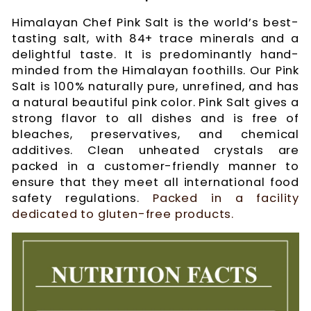
Himalayan Chef Pink Salt is the world’s best-
tasting salt, with 84+ trace minerals and a
delightful taste. It is predominantly hand-
minded from the Himalayan foothills. Our Pink
Salt is 100% naturally pure, unrefined, and has
a natural beautiful pink color. Pink Salt gives a
strong flavor to all dishes and is free of
bleaches, preservatives, and chemical
additives. Clean unheated crystals are
packed in a customer-friendly manner to
ensure that they meet all international food
safety regulations.
Packed in a facility
dedicated to gluten-free products.