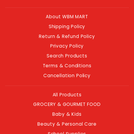
About WBM MART
Shipping Policy
Return & Refund Policy
Privacy Policy
Search Products
Terms & Conditions
Cancellation Policy
All Products
GROCERY & GOURMET FOOD
Baby & Kids
Beauty & Personal Care
School Supplies