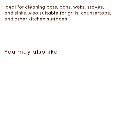
Ideal for cleaning pots, pans, woks, stoves,
and sinks. Also suitable for grills, countertops,
and other kitchen surfaces
You may also like
Sale
Multifunctional Non-
Scratch Wire Dish
Cloth - 5 Pcs | WBM
119 reviews