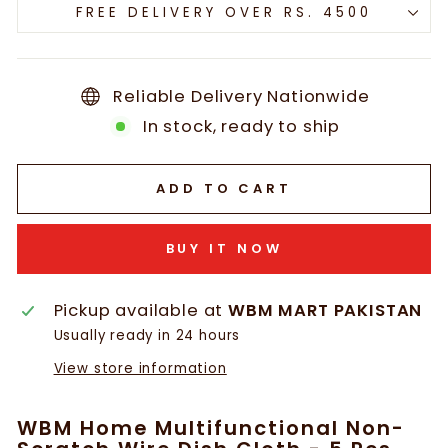
FREE DELIVERY OVER RS. 4500
Reliable Delivery Nationwide
In stock, ready to ship
ADD TO CART
BUY IT NOW
Pickup available at
WBM MART PAKISTAN
Usually ready in 24 hours
View store information
WBM Home Multifunctional Non-