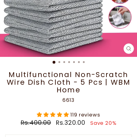
CL
(E
Multifunctional Non-Scratch
Wire Dish Cloth - 5 Pcs | WBM
Home
6613
119 reviews
Regular
Sale
Rs.400.00
Rs.320.00
Save 20%
price
price