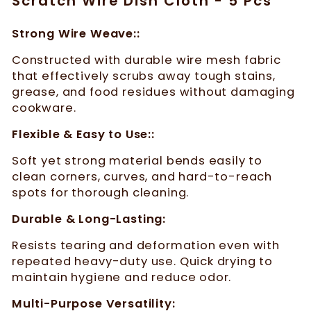
Scratch Wire Dish Cloth - 5 Pcs
Strong Wire Weave::
Constructed with durable wire mesh fabric
that effectively scrubs away tough stains,
grease, and food residues without damaging
cookware.
Flexible & Easy to Use::
Soft yet strong material bends easily to
clean corners, curves, and hard-to-reach
spots for thorough cleaning.
Durable & Long-Lasting:
Resists tearing and deformation even with
repeated heavy-duty use. Quick drying to
maintain hygiene and reduce odor.
Multi-Purpose Versatility: