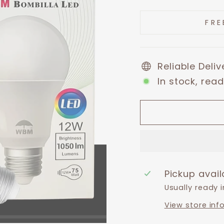
price
price
FRE
Reliable Deli
In stock, read
Pickup avai
Usually ready 
View store inf