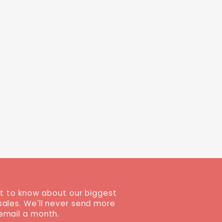
st to know about our biggest
sales. We'll never send more
email a month.