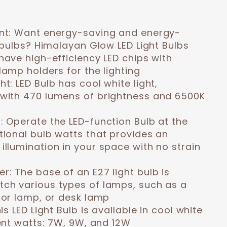
nt:
Want energy-saving and energy-
t bulbs? Himalayan Glow LED Light Bulbs
have high-efficiency LED chips with
lamp holders for the lighting
ght:
LED Bulb has cool white light,
with 470 lumens of brightness and 6500K
n:
Operate the LED-function Bulb at the
tional bulb watts that provides an
illumination in your space with no strain
er:
The base of an E27 light bulb is
ch various types of lamps, such as a
oor lamp, or desk lamp
is LED Light Bulb is available in cool white
rent watts: 7W, 9W, and 12W