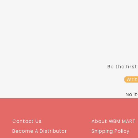
ADD TO CART
Be the first
Writ
No i
Contact Us
About WBM MART
Become A Distributor
Shipping Policy