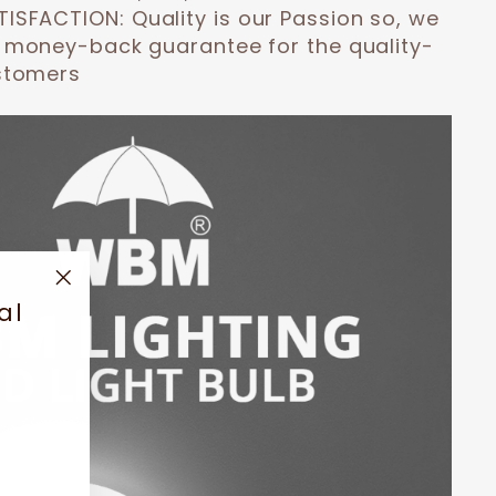
TISFACTION:
Quality is our Passion so, we
 money-back guarantee for the quality-
stomers
"Close
al
(esc)"