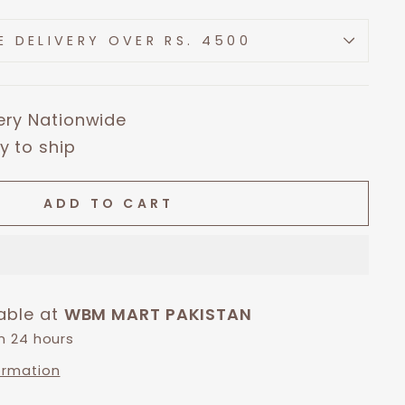
E DELIVERY OVER RS. 4500
very Nationwide
y to ship
ADD TO CART
lable at
WBM MART PAKISTAN
in 24 hours
ormation