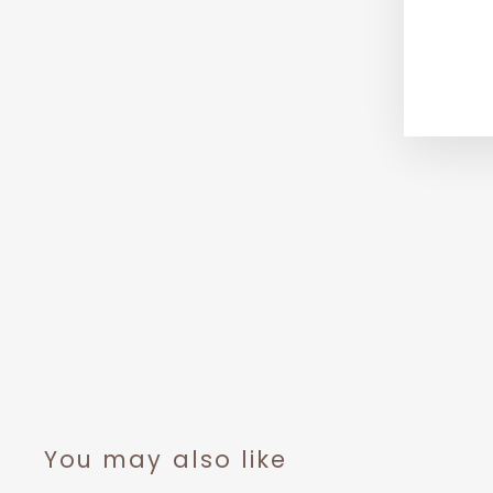
You may also like