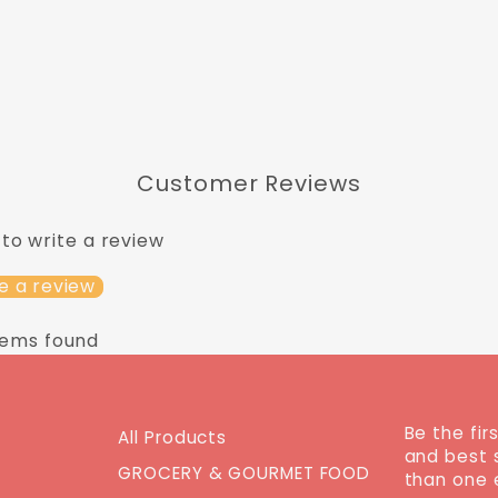
Customer Reviews
 to write a review
e a review
tems found
Be the fir
All Products
and best 
GROCERY & GOURMET FOOD
than one 