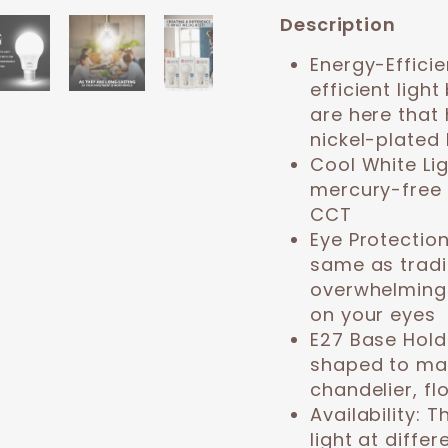
Description
Energy-Efficie
efficient ligh
are here that 
nickel-plated 
Cool White Li
mercury-free 
CCT
Eye Protectio
same as tradi
overwhelming 
on your eyes
E27 Base Hold
shaped to mat
chandelier, fl
Availability:
Th
light at diffe