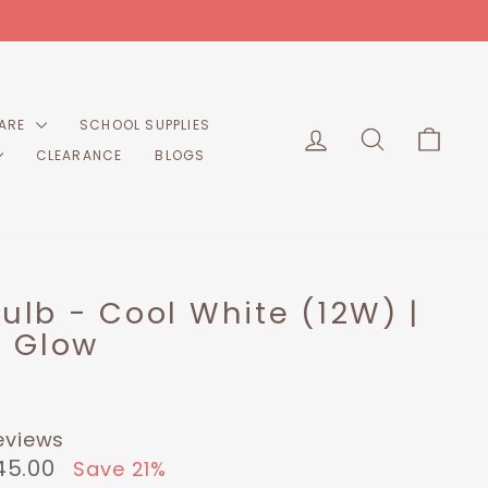
CARE
SCHOOL SUPPLIES
LOG IN
SEARCH
CART
CLEARANCE
BLOGS
Bulb - Cool White (12W) |
 Glow
eviews
45.00
Save 21%