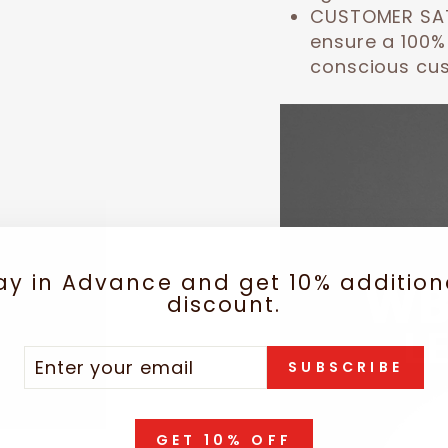
CUSTOMER SA
ensure a 100%
conscious cu
ay in Advance and get 10% addition
discount.
TER
SCRIBE
SUBSCRIBE
UR
IL
GET 10% OFF