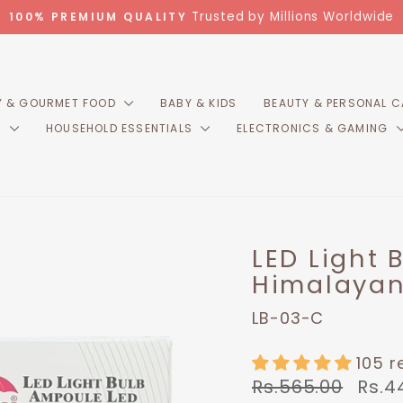
Trusted by Millions Worldwide
100% PREMIUM QUALITY
Pause
slideshow
 & GOURMET FOOD
BABY & KIDS
BEAUTY & PERSONAL 
R
HOUSEHOLD ESSENTIALS
ELECTRONICS & GAMING
LED Light 
Himalayan
LB-03-C
105 r
Regular
Sale
Rs.565.00
Rs.4