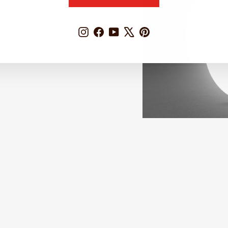
Instagram
Facebook
YouTube
X
Pinterest